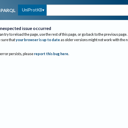
UniProtKB
SPARQL
nexpected issue occurred
an try to reload the page, use the rest of this page, or go back to the previous page.
sure that
your browser is up to date
as older versions might not work with the 
 error persists, please
report this bug here
.