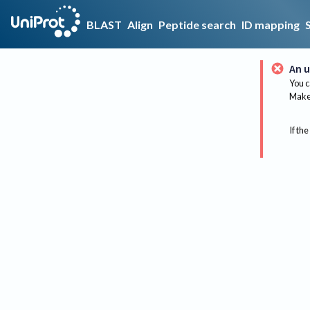
BLAST
Align
Peptide search
ID mapping
An u
You c
Make 
If the