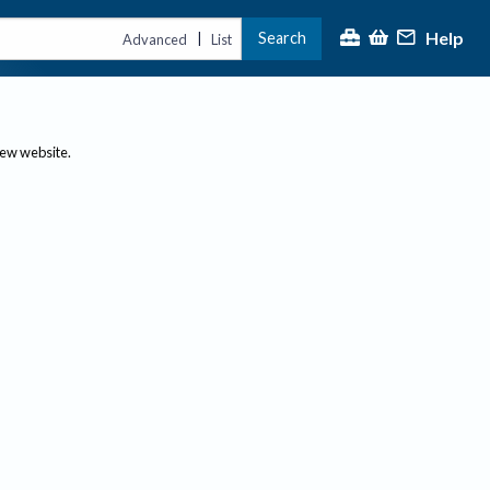
Help
Search
|
Advanced
List
new website.