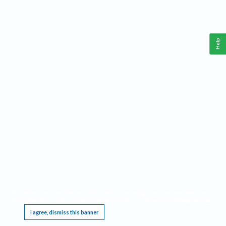
Help
This website requires cookies, and the limited processing of your personal data in order
to function. By using the site you are agreeing to this as outlined in our
Privacy Notice
.
I agree, dismiss this banner