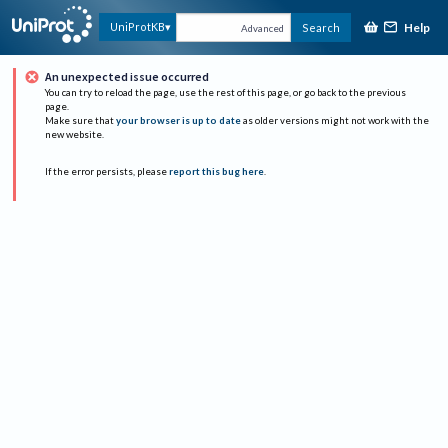
Help
UniProtKB
Search
Advanced
An unexpected issue occurred
You can try to reload the page, use the rest of this page, or go back to the previous
page.
Make sure that
your browser is up to date
as older versions might not work with the
new website.
If the error persists, please
report this bug here
.