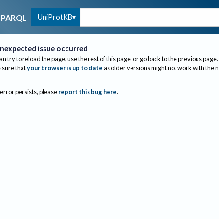
UniProtKB
SPARQL
nexpected issue occurred
an try to reload the page, use the rest of this page, or go back to the previous page.
sure that
your browser is up to date
as older versions might not work with the 
 error persists, please
report this bug here
.