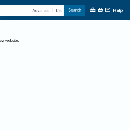
Help
Search
|
Advanced
List
new website.