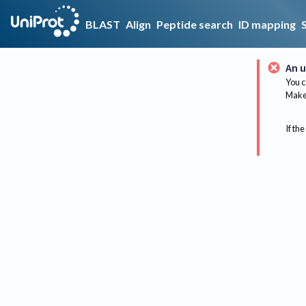
BLAST
Align
Peptide search
ID mapping
An u
You c
Make 
If the