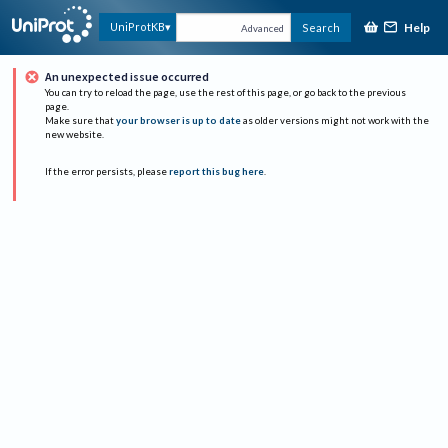
Help
UniProtKB
Search
Advanced
An unexpected issue occurred
You can try to reload the page, use the rest of this page, or go back to the previous
page.
Make sure that
your browser is up to date
as older versions might not work with the
new website.
If the error persists, please
report this bug here
.