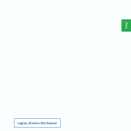
Help
This website requires cookies, and the limited processing of your personal data in order
to function. By using the site you are agreeing to this as outlined in our
Privacy Notice
.
I agree, dismiss this banner