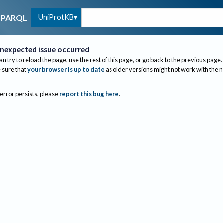
UniProtKB
SPARQL
nexpected issue occurred
an try to reload the page, use the rest of this page, or go back to the previous page.
sure that
your browser is up to date
as older versions might not work with the 
 error persists, please
report this bug here
.