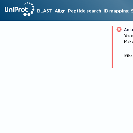
BLAST
Align
Peptide search
ID mapping
An u
You c
Make 
If the