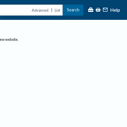
Help
Search
|
Advanced
List
new website.