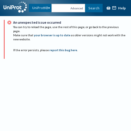
Help
UniProtKB
Search
Advanced
An unexpected issue occurred
You can try to reload the page, use the rest of this page, or go back to the previous
page.
Make sure that
your browser is up to date
as older versions might not work with the
new website.
If the error persists, please
report this bug here
.