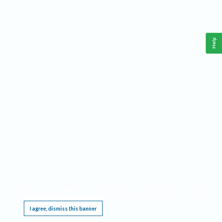
Help
This website requires cookies, and the limited processing of your personal data in order
to function. By using the site you are agreeing to this as outlined in our
Privacy Notice
.
I agree, dismiss this banner