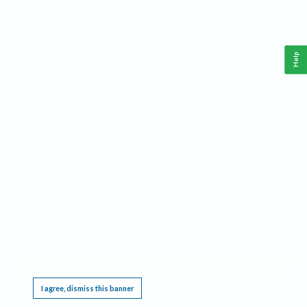
Help
This website requires cookies, and the limited processing of your personal data in order
to function. By using the site you are agreeing to this as outlined in our
Privacy Notice
.
I agree, dismiss this banner