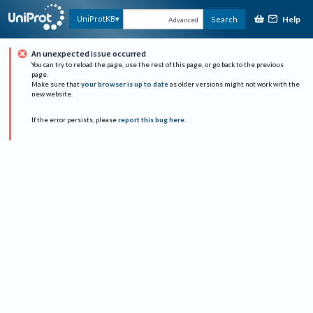
Help
UniProtKB
Search
Advanced
An unexpected issue occurred
You can try to reload the page, use the rest of this page, or go back to the previous
page.
Make sure that
your browser is up to date
as older versions might not work with the
new website.
If the error persists, please
report this bug here
.