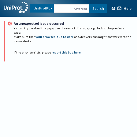
Help
UniProtKB
Search
Advanced
An unexpected issue occurred
You can try to reload the page, use the rest of this page, or go back to the previous
page.
Make sure that
your browser is up to date
as older versions might not work with the
new website.
If the error persists, please
report this bug here
.