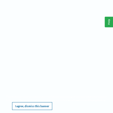
Help
This website requires cookies, and the limited processing of your personal data in order
to function. By using the site you are agreeing to this as outlined in our
Privacy Notice
.
I agree, dismiss this banner