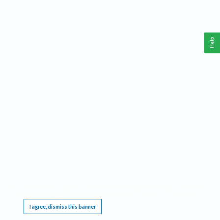
Help
This website requires cookies, and the limited processing of your personal data in order
to function. By using the site you are agreeing to this as outlined in our
Privacy Notice
.
I agree, dismiss this banner