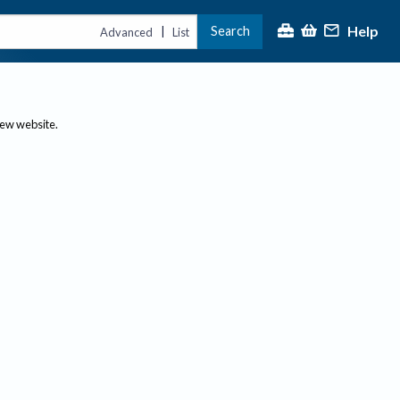
Help
Search
|
Advanced
List
new website.