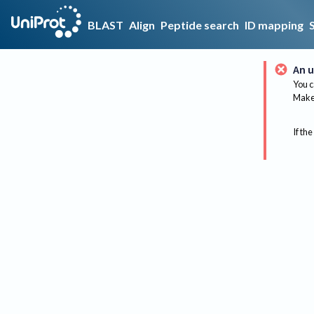
BLAST
Align
Peptide search
ID mapping
An u
You c
Make 
If the