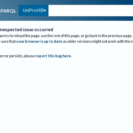
UniProtKB
SPARQL
nexpected issue occurred
an try to reload the page, use the rest of this page, or go back to the previous page.
sure that
your browser is up to date
as older versions might not work with the 
 error persists, please
report this bug here
.