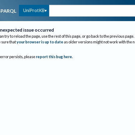
UniProtKB
SPARQL
nexpected issue occurred
an try to reload the page, use the rest of this page, or go back to the previous page.
sure that
your browser is up to date
as older versions might not work with the 
 error persists, please
report this bug here
.