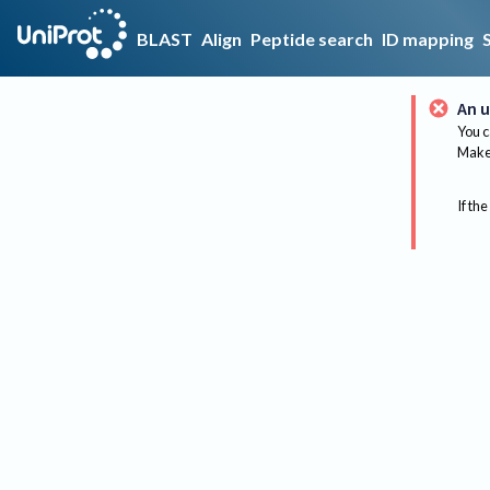
BLAST
Align
Peptide search
ID mapping
An u
You c
Make 
If the