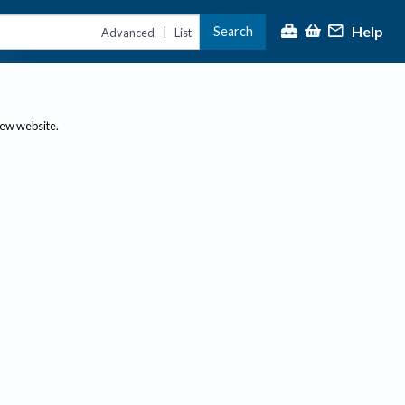
Help
Search
|
Advanced
List
new website.