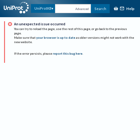
Help
UniProtKB
Search
Advanced
An unexpected issue occurred
You can try to reload the page, use the rest of this page, or go back to the previous
page.
Make sure that
your browser is up to date
as older versions might not work with the
new website.
If the error persists, please
report this bug here
.