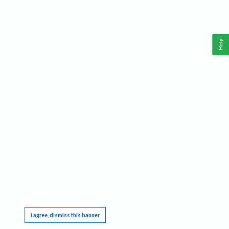
Help
This website requires cookies, and the limited processing of your personal data in order
to function. By using the site you are agreeing to this as outlined in our
Privacy Notice
.
I agree, dismiss this banner