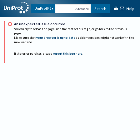
Help
UniProtKB
Search
Advanced
An unexpected issue occurred
You can try to reload the page, use the rest of this page, or go back to the previous
page.
Make sure that
your browser is up to date
as older versions might not work with the
new website.
If the error persists, please
report this bug here
.