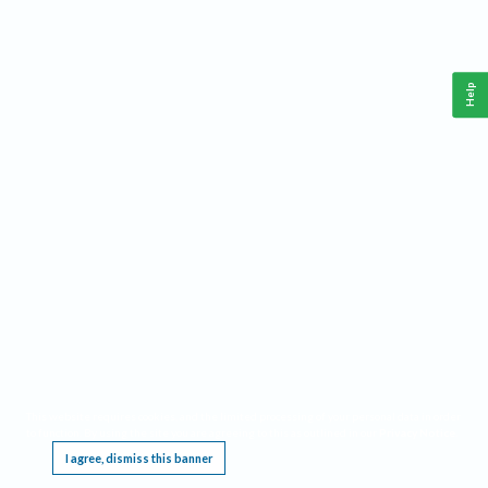
Help
This website requires cookies, and the limited processing of your personal data in order
to function. By using the site you are agreeing to this as outlined in our
Privacy Notice
.
I agree, dismiss this banner