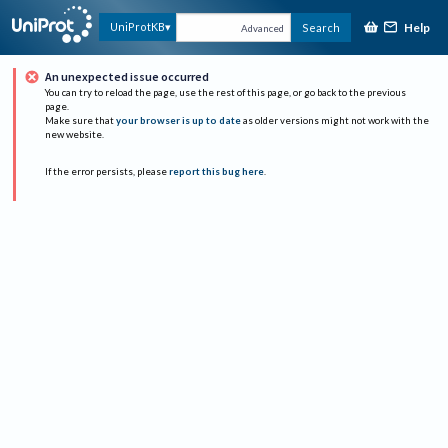
Help
UniProtKB
Search
Advanced
An unexpected issue occurred
You can try to reload the page, use the rest of this page, or go back to the previous
page.
Make sure that
your browser is up to date
as older versions might not work with the
new website.
If the error persists, please
report this bug here
.