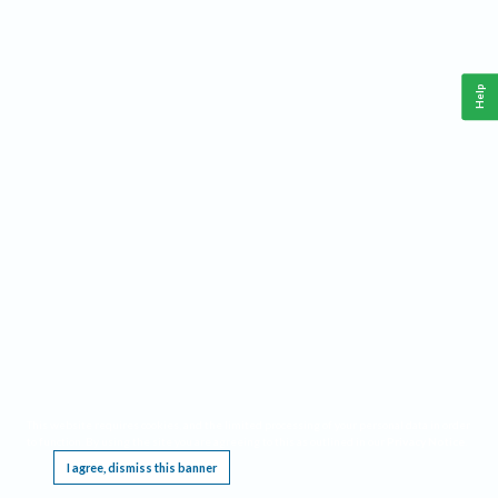
Help
This website requires cookies, and the limited processing of your personal data in order
to function. By using the site you are agreeing to this as outlined in our
Privacy Notice
.
I agree, dismiss this banner