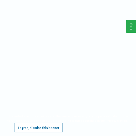
Help
This website requires cookies, and the limited processing of your personal data in order
to function. By using the site you are agreeing to this as outlined in our
Privacy Notice
.
I agree, dismiss this banner