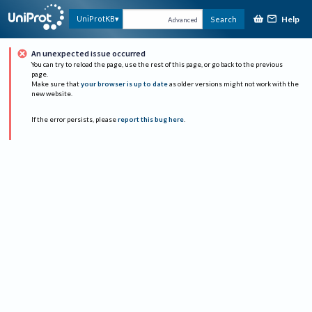
Help
UniProtKB
Search
Advanced
An unexpected issue occurred
You can try to reload the page, use the rest of this page, or go back to the previous
page.
Make sure that
your browser is up to date
as older versions might not work with the
new website.
If the error persists, please
report this bug here
.