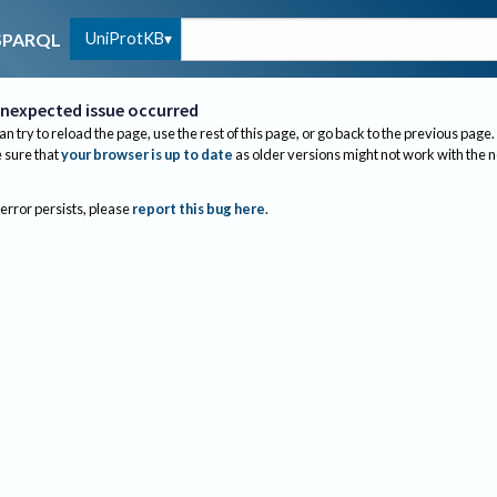
UniProtKB
SPARQL
nexpected issue occurred
an try to reload the page, use the rest of this page, or go back to the previous page.
sure that
your browser is up to date
as older versions might not work with the 
 error persists, please
report this bug here
.