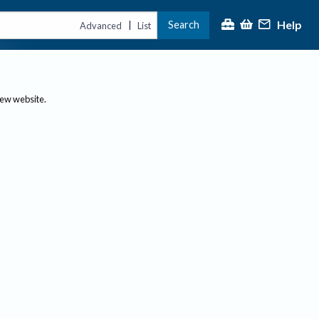
Help
Search
|
Advanced
List
new website.