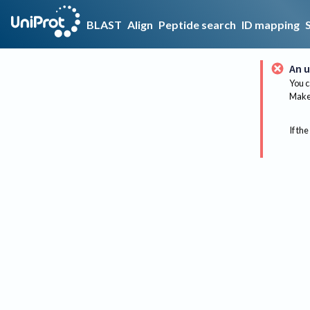
BLAST
Align
Peptide search
ID mapping
An u
You c
Make 
If the