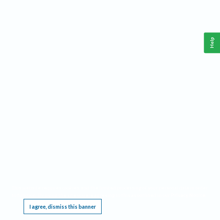
Help
This website requires cookies, and the limited processing of your personal data in order
to function. By using the site you are agreeing to this as outlined in our
Privacy Notice
.
I agree, dismiss this banner