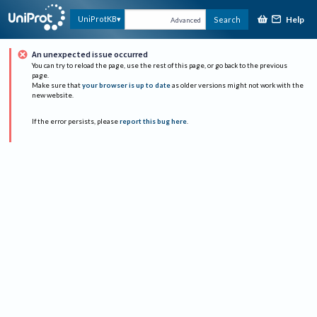
Help
UniProtKB
Search
Advanced
An unexpected issue occurred
You can try to reload the page, use the rest of this page, or go back to the previous
page.
Make sure that
your browser is up to date
as older versions might not work with the
new website.
If the error persists, please
report this bug here
.