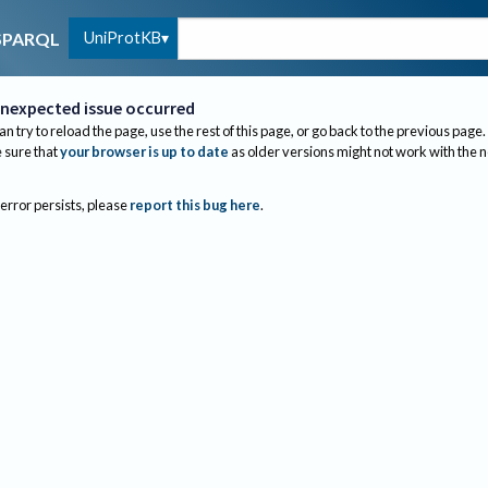
UniProtKB
SPARQL
nexpected issue occurred
an try to reload the page, use the rest of this page, or go back to the previous page.
sure that
your browser is up to date
as older versions might not work with the 
 error persists, please
report this bug here
.