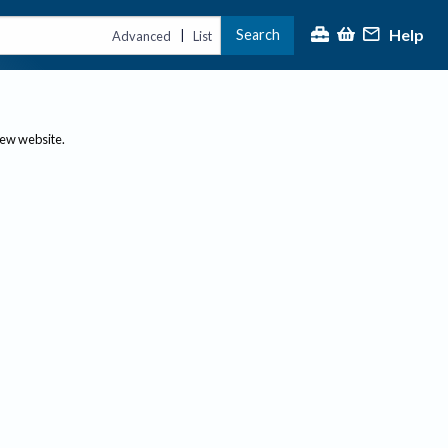
Help
Search
|
Advanced
List
new website.