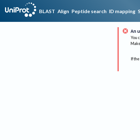
BLAST
Align
Peptide search
ID mapping
An u
You c
Make 
If the