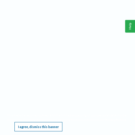
Help
This website requires cookies, and the limited processing of your personal data in order
to function. By using the site you are agreeing to this as outlined in our
Privacy Notice
.
I agree, dismiss this banner