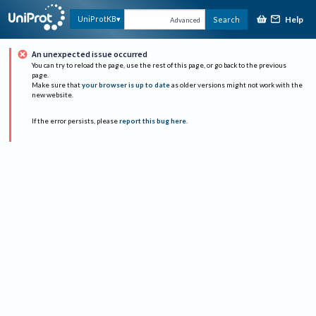
Help
UniProtKB
Search
Advanced
An unexpected issue occurred
You can try to reload the page, use the rest of this page, or go back to the previous
page.
Make sure that
your browser is up to date
as older versions might not work with the
new website.
If the error persists, please
report this bug here
.