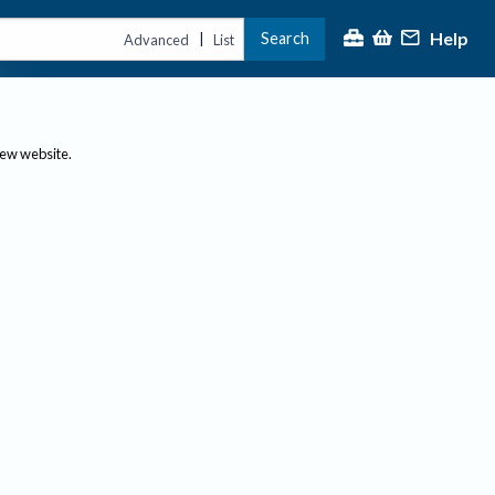
Help
Search
|
Advanced
List
new website.