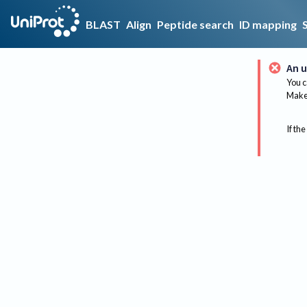
BLAST
Align
Peptide search
ID mapping
An u
You c
Make 
If the