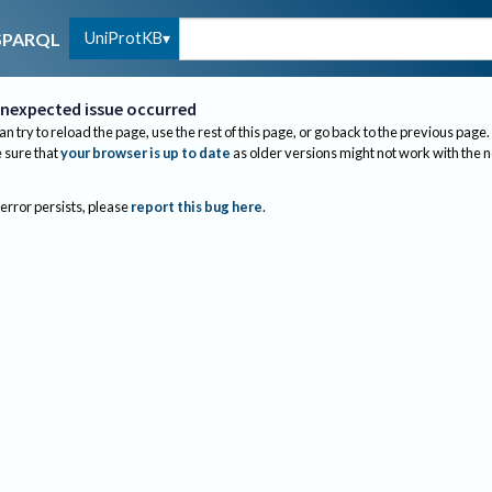
UniProtKB
SPARQL
nexpected issue occurred
an try to reload the page, use the rest of this page, or go back to the previous page.
sure that
your browser is up to date
as older versions might not work with the 
 error persists, please
report this bug here
.