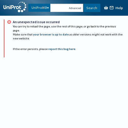
Help
UniProtKB
Search
Advanced
An unexpected issue occurred
You can try to reload the page, use the rest of this page, or go back to the previous
page.
Make sure that
your browser is up to date
as older versions might not work with the
new website.
If the error persists, please
report this bug here
.