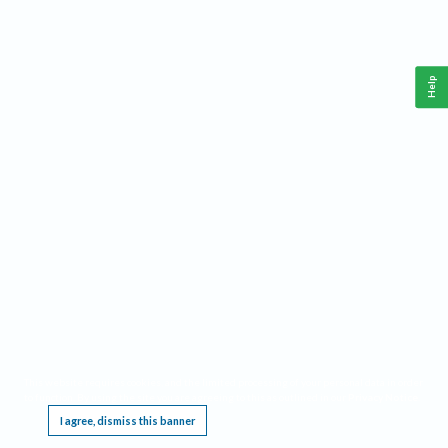
Help
This website requires cookies, and the limited processing of your personal data in order
to function. By using the site you are agreeing to this as outlined in our
Privacy Notice
.
I agree, dismiss this banner