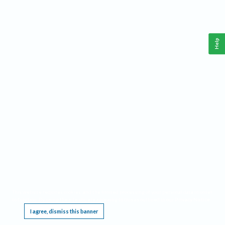
Help
This website requires cookies, and the limited processing of your personal data in order
to function. By using the site you are agreeing to this as outlined in our
Privacy Notice
.
I agree, dismiss this banner