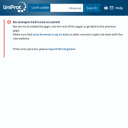
Help
UniProtKB
Search
Advanced
An unexpected issue occurred
You can try to reload the page, use the rest of this page, or go back to the previous
page.
Make sure that
your browser is up to date
as older versions might not work with the
new website.
If the error persists, please
report this bug here
.