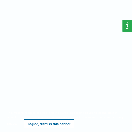
Help
This website requires cookies, and the limited processing of your personal data in
order to function. By using the site you are agreeing to this as outlined in our
Privacy
Notice
.
I agree, dismiss this banner