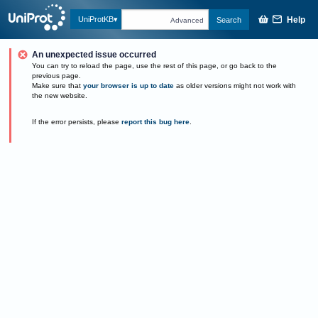
Help
UniProtKB
Search
Advanced
An unexpected issue occurred
You can try to reload the page, use the rest of this page, or go back to the
previous page.
Make sure that
your browser is up to date
as older versions might not work with
the new website.
If the error persists, please
report this bug here
.