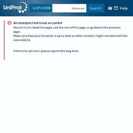
Help
UniProtKB
Search
Advanced
An unexpected issue occurred
You can try to reload the page, use the rest of this page, or go back to the previous
page.
Make sure that
your browser is up to date
as older versions might not work with the
new website.
If the error persists, please
report this bug here
.