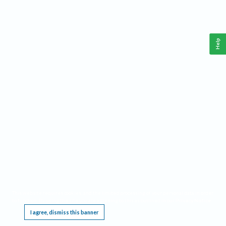
Help
This website requires cookies, and the limited processing of your personal data in order
to function. By using the site you are agreeing to this as outlined in our
Privacy Notice
.
I agree, dismiss this banner