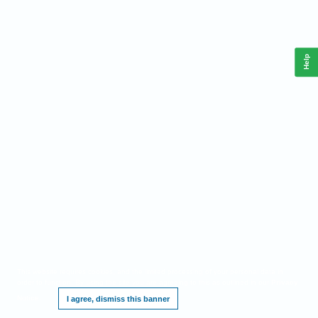
Help
This website requires cookies, and the limited processing of your personal data in
order to function. By using the site you are agreeing to this as outlined in our
Privacy
Notice
.
I agree, dismiss this banner