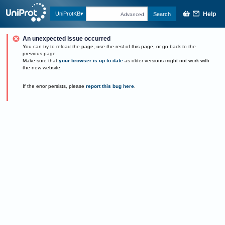
Help
UniProtKB
Search
Advanced
An unexpected issue occurred
You can try to reload the page, use the rest of this page, or go back to the
previous page.
Make sure that
your browser is up to date
as older versions might not work with
the new website.
If the error persists, please
report this bug here
.