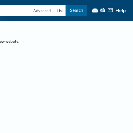
Help
Search
|
Advanced
List
new website.