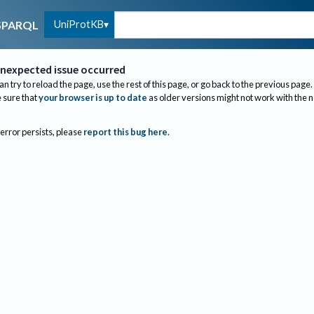
UniProtKB
SPARQL
nexpected issue occurred
an try to reload the page, use the rest of this page, or go back to the previous page.
sure that
your browser is up to date
as older versions might not work with the 
 error persists, please
report this bug here
.