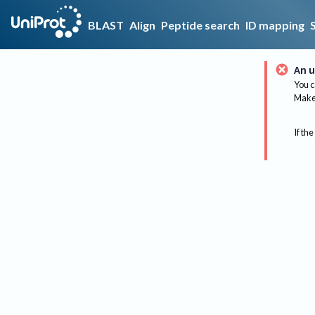
BLAST
Align
Peptide search
ID mapping
An u
You c
Make 
If the