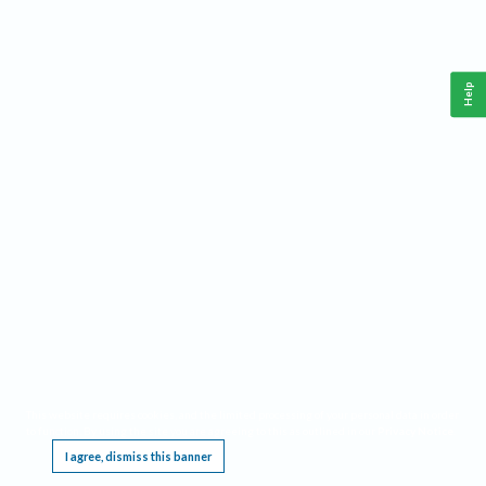
Help
This website requires cookies, and the limited processing of your personal data in order
to function. By using the site you are agreeing to this as outlined in our
Privacy Notice
.
I agree, dismiss this banner