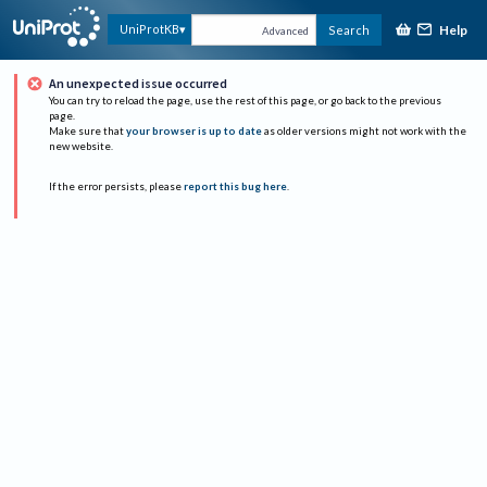
Help
UniProtKB
Search
Advanced
An unexpected issue occurred
You can try to reload the page, use the rest of this page, or go back to the previous
page.
Make sure that
your browser is up to date
as older versions might not work with the
new website.
If the error persists, please
report this bug here
.