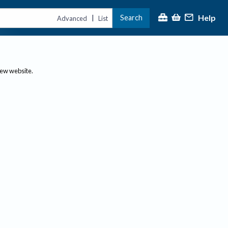
Help
Search
|
Advanced
List
new website.