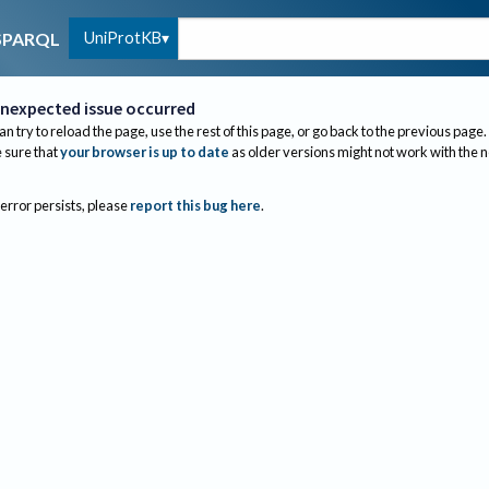
UniProtKB
SPARQL
nexpected issue occurred
an try to reload the page, use the rest of this page, or go back to the previous page.
sure that
your browser is up to date
as older versions might not work with the 
 error persists, please
report this bug here
.