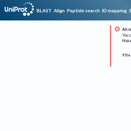
BLAST
Align
Peptide search
ID mapping
An u
You c
Make 
If the