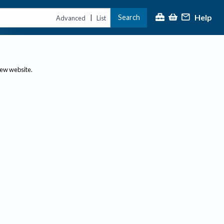
Help
Search
|
Advanced
List
new website.