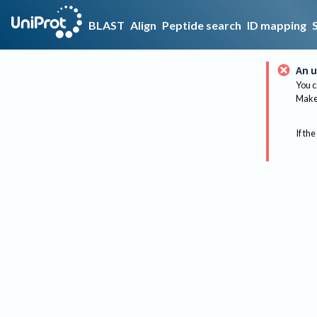
BLAST
Align
Peptide search
ID mapping
An u
You c
Make 
If the