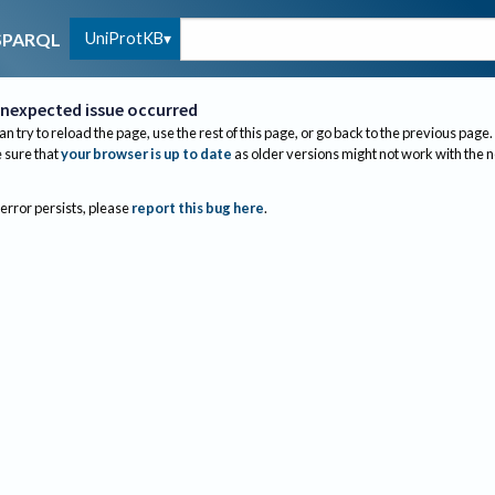
UniProtKB
SPARQL
nexpected issue occurred
an try to reload the page, use the rest of this page, or go back to the previous page.
sure that
your browser is up to date
as older versions might not work with the 
 error persists, please
report this bug here
.