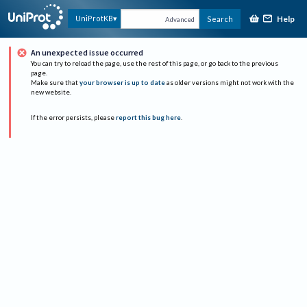
Help
UniProtKB
Search
Advanced
An unexpected issue occurred
You can try to reload the page, use the rest of this page, or go back to the previous
page.
Make sure that
your browser is up to date
as older versions might not work with the
new website.
If the error persists, please
report this bug here
.