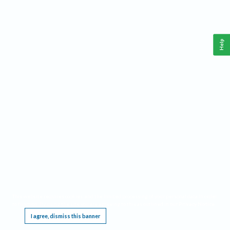
Help
This website requires cookies, and the limited processing of your personal data in order
to function. By using the site you are agreeing to this as outlined in our
Privacy Notice
.
I agree, dismiss this banner