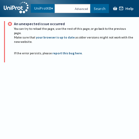
Help
UniProtKB
Search
Advanced
An unexpected issue occurred
You can try to reload the page, use the rest of this page, or go back to the previous
page.
Make sure that
your browser is up to date
as older versions might not work with the
new website.
If the error persists, please
report this bug here
.