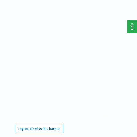
Help
This website requires cookies, and the limited processing of your personal data in order
to function. By using the site you are agreeing to this as outlined in our
Privacy Notice
.
I agree, dismiss this banner