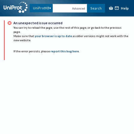
Help
UniProtKB
Search
Advanced
An unexpected issue occurred
You can try to reload the page, use the rest of this page, or go back to the previous
page.
Make sure that
your browser is up to date
as older versions might not work with the
new website.
If the error persists, please
report this bug here
.