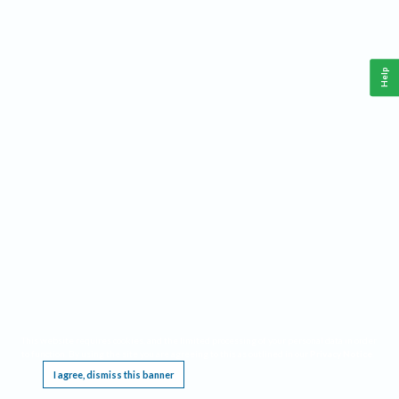
Help
This website requires cookies, and the limited processing of your personal data in order
to function. By using the site you are agreeing to this as outlined in our
Privacy Notice
.
I agree, dismiss this banner