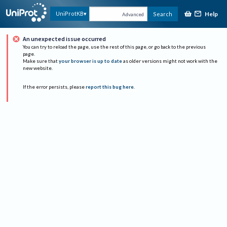
Help
UniProtKB
Search
Advanced
An unexpected issue occurred
You can try to reload the page, use the rest of this page, or go back to the previous
page.
Make sure that
your browser is up to date
as older versions might not work with the
new website.
If the error persists, please
report this bug here
.