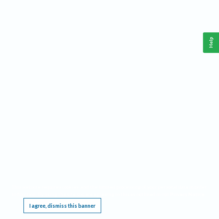
Help
This website requires cookies, and the limited processing of your personal data in order
to function. By using the site you are agreeing to this as outlined in our
Privacy Notice
.
I agree, dismiss this banner