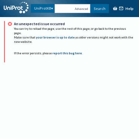
Help
UniProtKB
Search
Advanced
An unexpected issue occurred
You can try to reload the page, use the rest of this page, or go back to the previous
page.
Make sure that
your browser is up to date
as older versions might not work with the
new website.
If the error persists, please
report this bug here
.