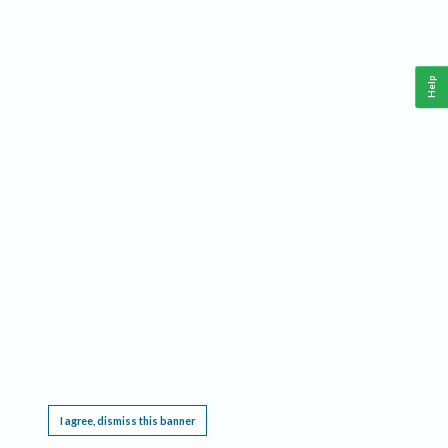
Help
This website requires cookies, and the limited processing of your personal data in order
to function. By using the site you are agreeing to this as outlined in our
Privacy Notice
.
I agree, dismiss this banner