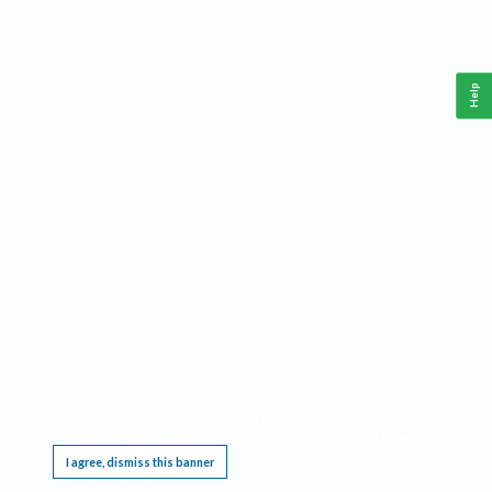
Help
This website requires cookies, and the limited processing of your personal data in order
to function. By using the site you are agreeing to this as outlined in our
Privacy Notice
.
I agree, dismiss this banner