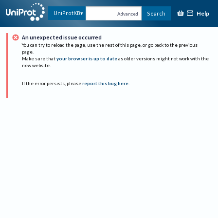
Help
UniProtKB
Search
Advanced
An unexpected issue occurred
You can try to reload the page, use the rest of this page, or go back to the previous
page.
Make sure that
your browser is up to date
as older versions might not work with the
new website.
If the error persists, please
report this bug here
.