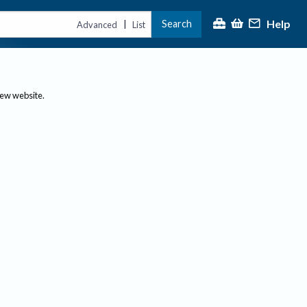
Help
Search
|
Advanced
List
new website.