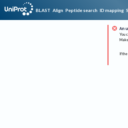
BLAST
Align
Peptide search
ID mapping
An u
You c
Make 
If the