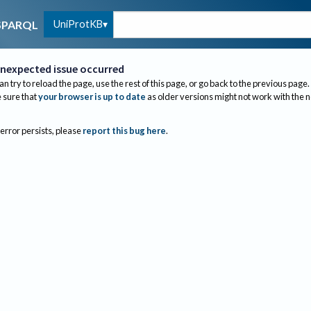
UniProtKB
SPARQL
nexpected issue occurred
an try to reload the page, use the rest of this page, or go back to the previous page.
sure that
your browser is up to date
as older versions might not work with the 
 error persists, please
report this bug here
.