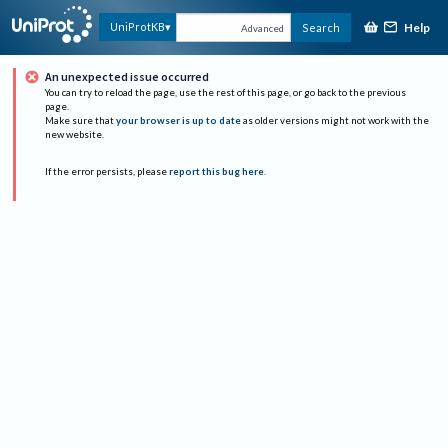
Help
UniProtKB
Search
Advanced
An unexpected issue occurred
You can try to reload the page, use the rest of this page, or go back to the previous
page.
Make sure that
your browser is up to date
as older versions might not work with the
new website.
If the error persists, please
report this bug here
.