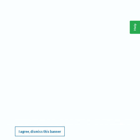
Help
This website requires cookies, and the limited processing of your personal data in order
to function. By using the site you are agreeing to this as outlined in our
Privacy Notice
.
I agree, dismiss this banner