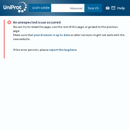
Help
UniProtKB
Search
Advanced
An unexpected issue occurred
You can try to reload the page, use the rest of this page, or go back to the previous
page.
Make sure that
your browser is up to date
as older versions might not work with the
new website.
If the error persists, please
report this bug here
.