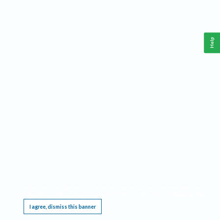
Help
This website requires cookies, and the limited processing of your personal data in order
to function. By using the site you are agreeing to this as outlined in our
Privacy Notice
.
I agree, dismiss this banner