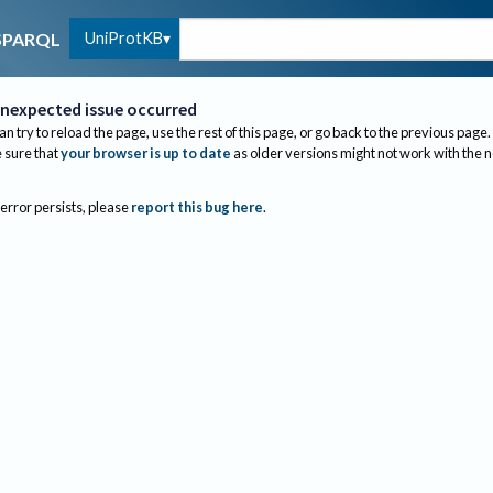
UniProtKB
SPARQL
nexpected issue occurred
an try to reload the page, use the rest of this page, or go back to the previous page.
sure that
your browser is up to date
as older versions might not work with the 
 error persists, please
report this bug here
.