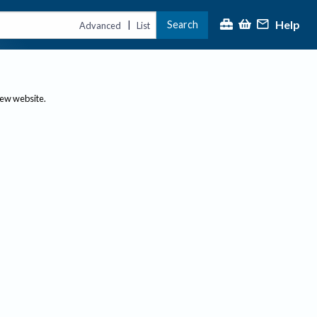
Help
Search
|
Advanced
List
new website.