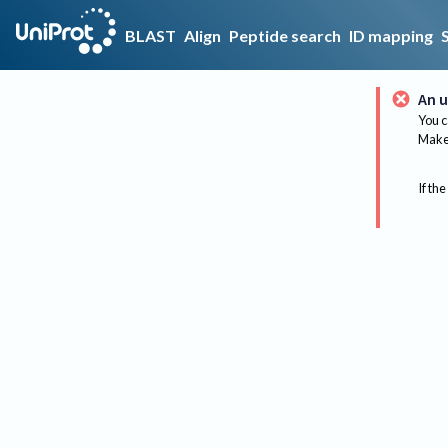
BLAST
Align
Peptide search
ID mapping
An u
You c
Make 
If the