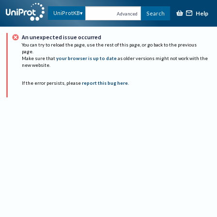
Help
UniProtKB
Search
Advanced
An unexpected issue occurred
You can try to reload the page, use the rest of this page, or go back to the previous
page.
Make sure that
your browser is up to date
as older versions might not work with the
new website.
If the error persists, please
report this bug here
.