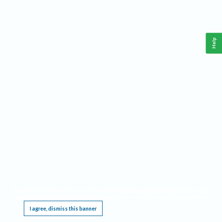
Help
This website requires cookies, and the limited processing of your personal data in order
to function. By using the site you are agreeing to this as outlined in our
Privacy Notice
.
I agree, dismiss this banner