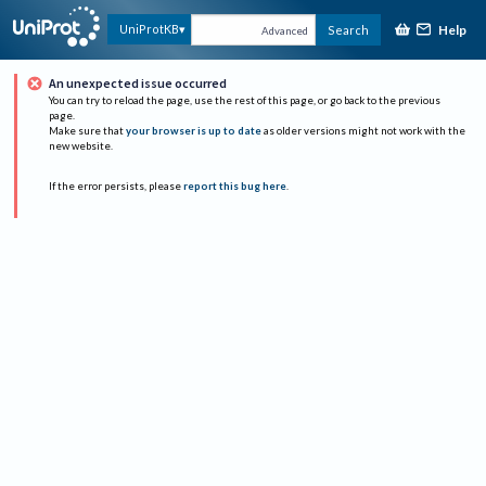
Help
UniProtKB
Search
Advanced
An unexpected issue occurred
You can try to reload the page, use the rest of this page, or go back to the previous
page.
Make sure that
your browser is up to date
as older versions might not work with the
new website.
If the error persists, please
report this bug here
.