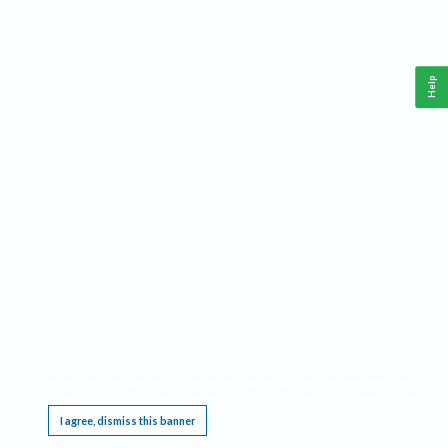
Help
This website requires cookies, and the limited processing of your personal data in order
to function. By using the site you are agreeing to this as outlined in our
Privacy Notice
.
I agree, dismiss this banner