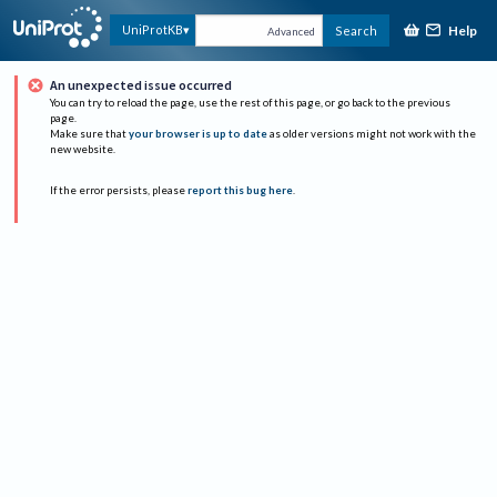
Help
UniProtKB
Search
Advanced
An unexpected issue occurred
You can try to reload the page, use the rest of this page, or go back to the previous
page.
Make sure that
your browser is up to date
as older versions might not work with the
new website.
If the error persists, please
report this bug here
.