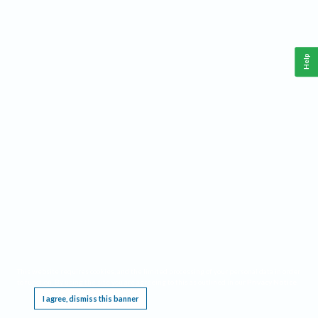
Help
This website requires cookies, and the limited processing of your personal data in order
to function. By using the site you are agreeing to this as outlined in our
Privacy Notice
.
I agree, dismiss this banner