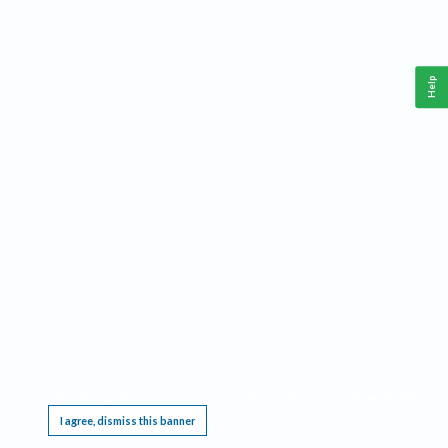
Help
This website requires cookies, and the limited processing of your personal data in order
to function. By using the site you are agreeing to this as outlined in our
Privacy Notice
.
I agree, dismiss this banner