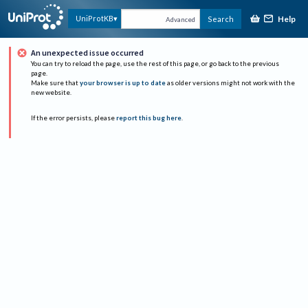
Help
UniProtKB
Search
Advanced
An unexpected issue occurred
You can try to reload the page, use the rest of this page, or go back to the previous
page.
Make sure that
your browser is up to date
as older versions might not work with the
new website.
If the error persists, please
report this bug here
.