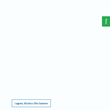
Help
This website requires cookies, and the limited processing of your personal data in order
to function. By using the site you are agreeing to this as outlined in our
Privacy Notice
.
I agree, dismiss this banner