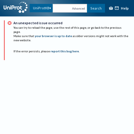
Help
UniProtKB
Search
Advanced
An unexpected issue occurred
You can try to reload the page, use the rest of this page, or go back to the previous
page.
Make sure that
your browser is up to date
as older versions might not work with the
new website.
If the error persists, please
report this bug here
.