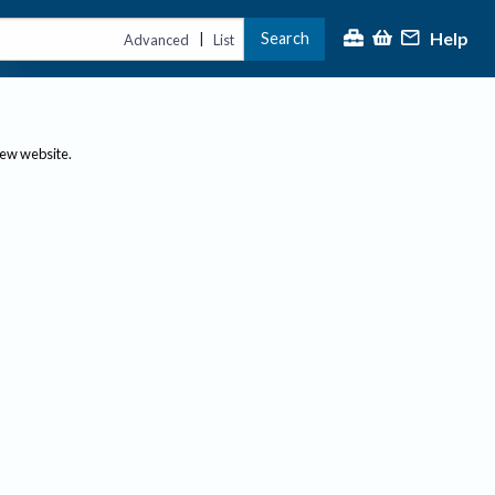
Help
Search
|
Advanced
List
new website.