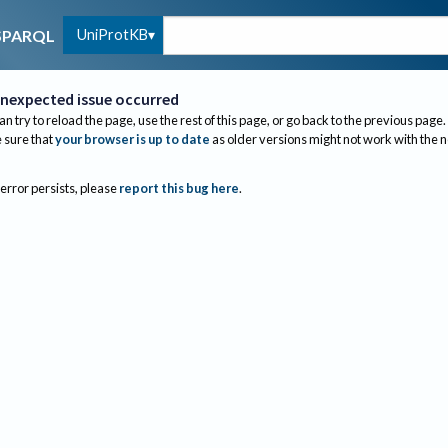
UniProtKB
SPARQL
nexpected issue occurred
an try to reload the page, use the rest of this page, or go back to the previous page.
sure that
your browser is up to date
as older versions might not work with the 
 error persists, please
report this bug here
.