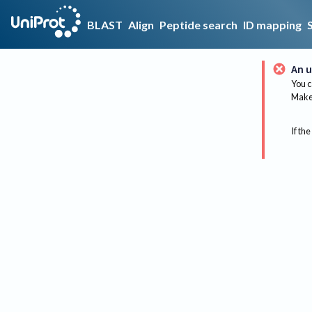
BLAST
Align
Peptide search
ID mapping
An u
You c
Make 
If the