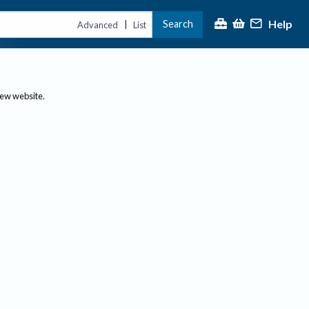
Help
Search
|
Advanced
List
new website.