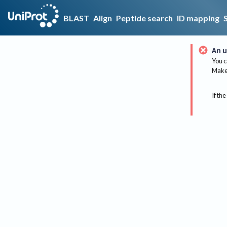
BLAST
Align
Peptide search
ID mapping
An u
You c
Make 
If the