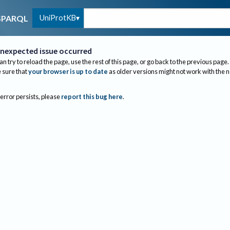
UniProtKB
SPARQL
nexpected issue occurred
an try to reload the page, use the rest of this page, or go back to the previous page.
sure that
your browser is up to date
as older versions might not work with the 
 error persists, please
report this bug here
.