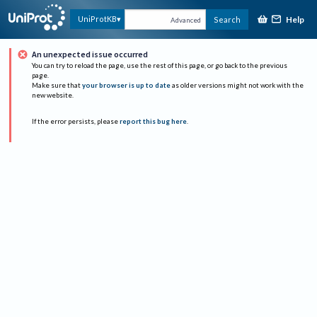
Help
UniProtKB
Search
Advanced
An unexpected issue occurred
You can try to reload the page, use the rest of this page, or go back to the previous
page.
Make sure that
your browser is up to date
as older versions might not work with the
new website.
If the error persists, please
report this bug here
.