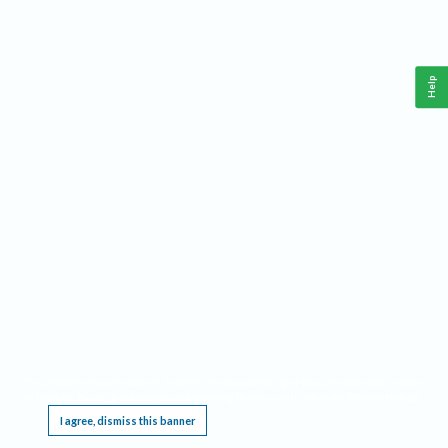
Help
This website requires cookies, and the limited processing of your personal data in order
to function. By using the site you are agreeing to this as outlined in our
Privacy Notice
.
I agree, dismiss this banner