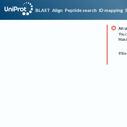
BLAST
Align
Peptide search
ID mapping
An u
You c
Make 
If the