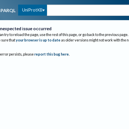
UniProtKB
SPARQL
nexpected issue occurred
an try to reload the page, use the rest of this page, or go back to the previous page.
sure that
your browser is up to date
as older versions might not work with the 
 error persists, please
report this bug here
.