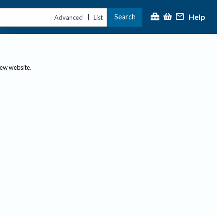
Help
Search
|
Advanced
List
new website.