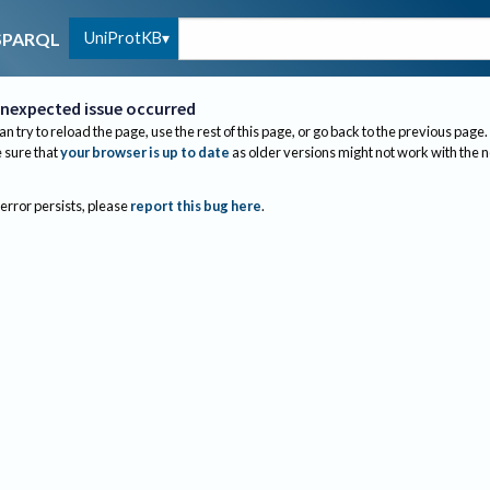
UniProtKB
SPARQL
nexpected issue occurred
an try to reload the page, use the rest of this page, or go back to the previous page.
sure that
your browser is up to date
as older versions might not work with the 
 error persists, please
report this bug here
.