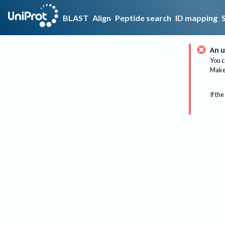
BLAST
Align
Peptide search
ID mapping
An u
You c
Make 
If the