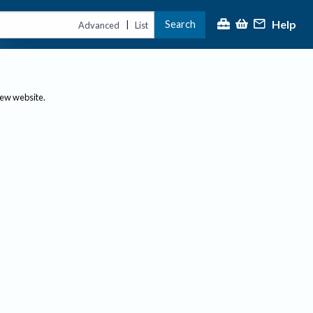
Help
Search
|
Advanced
List
new website.