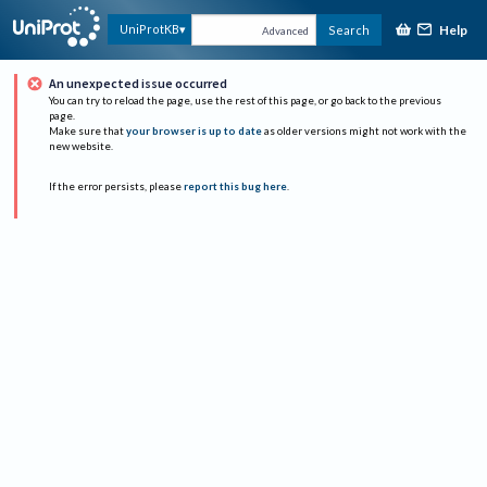
Help
UniProtKB
Search
Advanced
An unexpected issue occurred
You can try to reload the page, use the rest of this page, or go back to the previous
page.
Make sure that
your browser is up to date
as older versions might not work with the
new website.
If the error persists, please
report this bug here
.