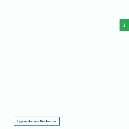
Help
This website requires cookies, and the limited processing of your personal data in order
to function. By using the site you are agreeing to this as outlined in our
Privacy Notice
.
I agree, dismiss this banner